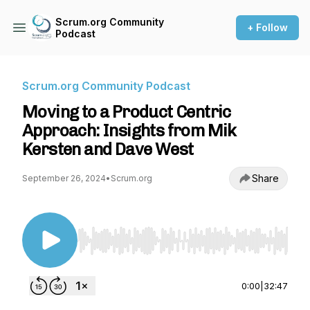
Scrum.org Community
+ Follow
Podcast
Scrum.org Community Podcast
Moving to a Product Centric
Approach: Insights from Mik
Kersten and Dave West
Share
September 26, 2024
•
Scrum.org
Use Left/Right to seek, Home/End to jump to st
0:00
|
32:47