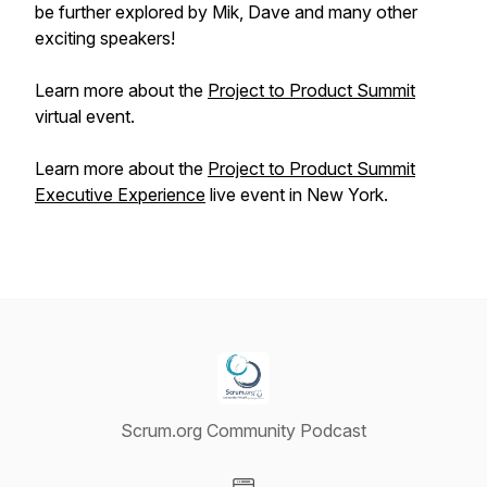
be further explored by Mik, Dave and many other
exciting speakers!
Learn more about the
Project to Product Summit
virtual event.
Learn more about the
Project to Product Summit
Executive Experience
live event in New York.
Scrum.org Community Podcast