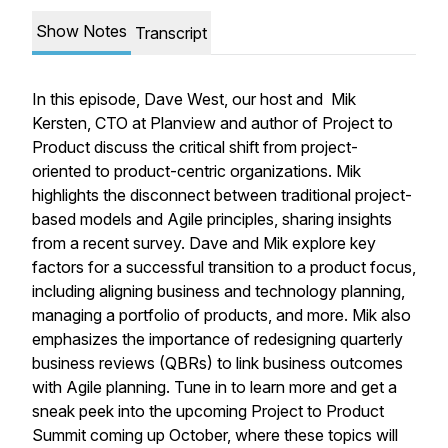
Show Notes
Transcript
In this episode, Dave West, our host and Mik
Kersten, CTO at Planview and author of Project to
Product discuss the critical shift from project-
oriented to product-centric organizations. Mik
highlights the disconnect between traditional project-
based models and Agile principles, sharing insights
from a recent survey. Dave and Mik explore key
factors for a successful transition to a product focus,
including aligning business and technology planning,
managing a portfolio of products, and more. Mik also
emphasizes the importance of redesigning quarterly
business reviews (QBRs) to link business outcomes
with Agile planning. Tune in to learn more and get a
sneak peek into the upcoming Project to Product
Summit coming up October, where these topics will