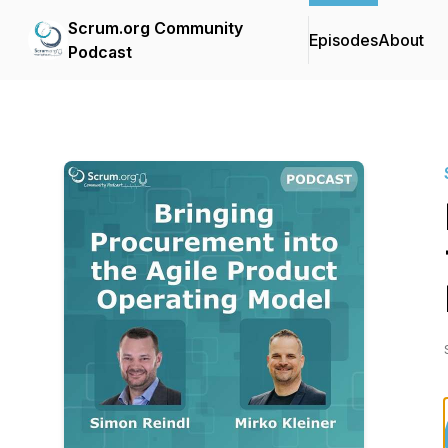
Scrum.org Community
Episodes
About
Podcast