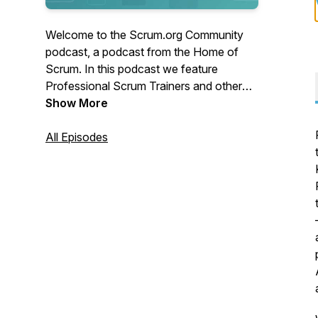
Welcome to the Scrum.org Community
podcast, a podcast from the Home of
Scrum. In this podcast we feature
Professional Scrum Trainers and other
Scrum Practitioners sharing their stories
Show More
and experiences to help learn from the
experience of others.
All Episodes