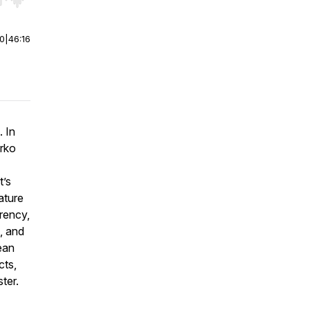
r end. Hold shift to jump forward or backward.
00
|
46:16
. In
irko
t’s
ature
rency,
, and
ean
cts,
ter.