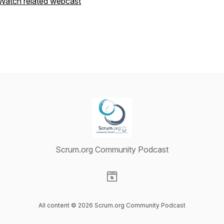
Watch related webcast
Scrum.org Community Podcast
Visit our Website page
All content © 2026 Scrum.org Community Podcast