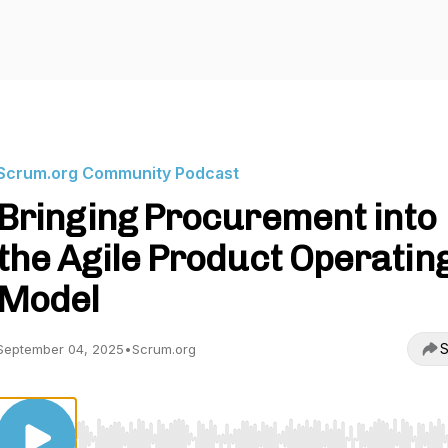
Scrum.org Community Podcast
Bringing Procurement into
the Agile Product Operatin
Model
S
September 04, 2025
•
Scrum.org