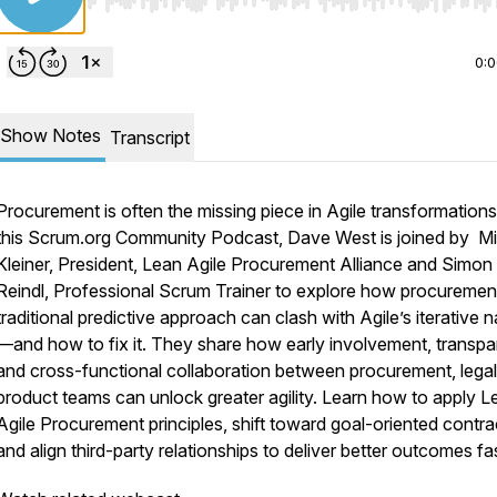
Use Left/Right to seek, Home/End to jump to start o
0:
Show Notes
Transcript
Procurement is often the missing piece in Agile transformations
this Scrum.org Community Podcast, Dave West is joined by M
Kleiner, President, Lean Agile Procurement Alliance and Simon
Reindl, Professional Scrum Trainer to explore how procuremen
traditional predictive approach can clash with Agile’s iterative n
—and how to fix it. They share how early involvement, transpa
and cross-functional collaboration between procurement, legal
product teams can unlock greater agility. Learn how to apply L
Agile Procurement principles, shift toward goal-oriented contra
and align third-party relationships to deliver better outcomes fas