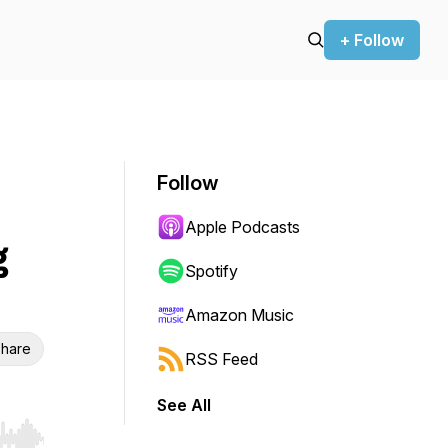
+ Follow
Follow
Apple Podcasts
g
Spotify
Amazon Music
hare
RSS Feed
See All