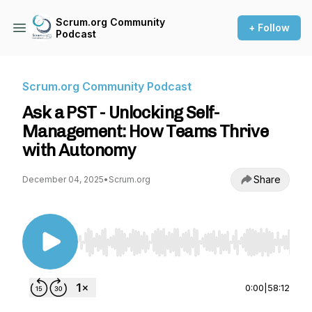
Scrum.org Community
+ Follow
Podcast
Scrum.org Community Podcast
Ask a PST - Unlocking Self-
Management: How Teams Thrive
with Autonomy
Share
December 04, 2025
•
Scrum.org
Use Left/Right to seek, Home/End to jump to st
0:00
|
58:12