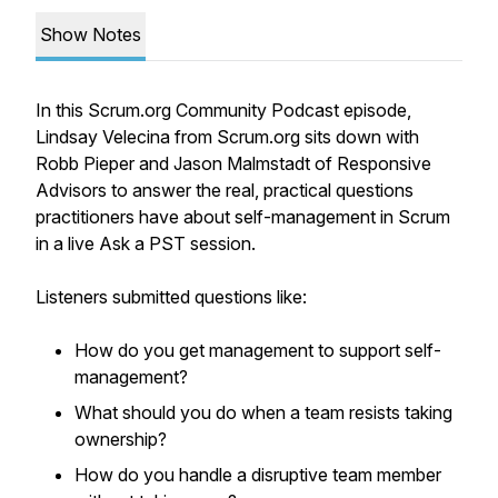
Show Notes
In this Scrum.org Community Podcast episode,
Lindsay Velecina from Scrum.org sits down with
Robb Pieper and Jason Malmstadt of Responsive
Advisors to answer the real, practical questions
practitioners have about self-management in Scrum
in a live Ask a PST session.
Listeners submitted questions like:
How do you get management to support self-
management?
What should you do when a team resists taking
ownership?
How do you handle a disruptive team member