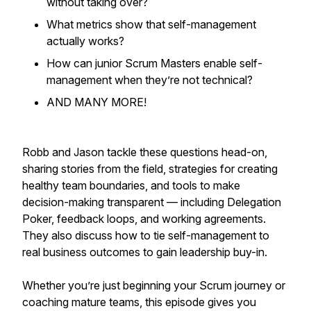
without taking over?
What metrics show that self-management
actually works?
How can junior Scrum Masters enable self-
management when they’re not technical?
AND MANY MORE!
Robb and Jason tackle these questions head-on,
sharing stories from the field, strategies for creating
healthy team boundaries, and tools to make
decision-making transparent — including Delegation
Poker, feedback loops, and working agreements.
They also discuss how to tie self-management to
real business outcomes to gain leadership buy-in.
Whether you’re just beginning your Scrum journey or
coaching mature teams, this episode gives you